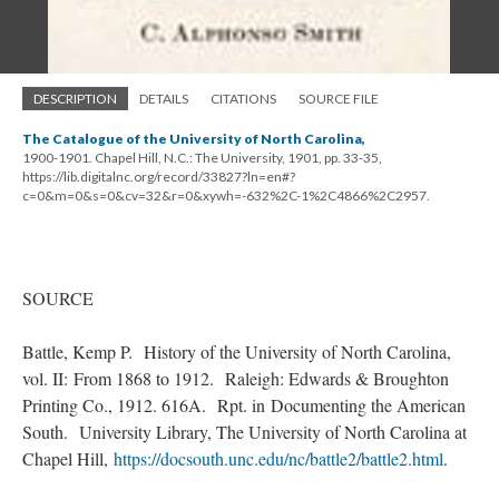
DESCRIPTION
DETAILS
CITATIONS
SOURCE FILE
The Catalogue of the University of North Carolina,
1900-1901. Chapel Hill, N.C.: The University, 1901, pp. 33-35,
https://lib.digitalnc.org/record/33827?ln=en#?
c=0&m=0&s=0&cv=32&r=0&xywh=-632%2C-1%2C4866%2C2957.
SOURCE
Battle, Kemp P. History of the University of North Carolina,
vol. II: From 1868 to 1912. Raleigh: Edwards & Broughton
Printing Co., 1912. 616A. Rpt. in Documenting the American
South. University Library, The University of North Carolina at
Chapel Hill,
https://docsouth.unc.edu/nc/battle2/battle2.html
.