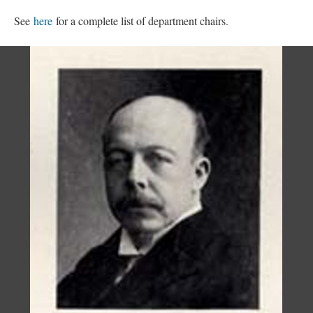
See
here
for a complete list of department chairs.