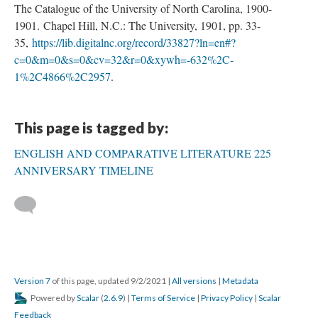
The Catalogue of the University of North Carolina, 1900-
1901. Chapel Hill, N.C.: The University, 1901, pp. 33-
35,
https://lib.digitalnc.org/record/33827?ln=en#?
c=0&m=0&s=0&cv=32&r=0&xywh=-632%2C-
1%2C4866%2C2957
.
This page is tagged by:
ENGLISH AND COMPARATIVE LITERATURE 225
ANNIVERSARY TIMELINE
Version 7
of this page, updated 9/2/2021
|
All versions
|
Metadata
Powered by
Scalar
(
2.6.9
) |
Terms of Service
|
Privacy Policy
|
Scalar
Feedback