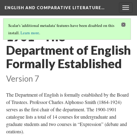
ENGLISH AND COMPARATIVE LITERATURE…
Togg
navig
Scalar's 'additional metadata' features have been disabled on this
1901 - The
install.
Learn more
.
Department of English
Formally Established
Version 7
The Department of English is formally established by the Board
of Trustees. Professor Charles Alphonso Smith (1864-1924)
serves as the first chair of the department. The 1900-1901
catalogue lists a total of 14 courses for undergraduate and
graduate students and two courses in “Expression” (debate and
orations).