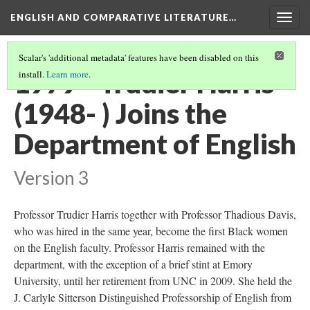
ENGLISH AND COMPARATIVE LITERATURE…
Togg
navig
Scalar's 'additional metadata' features have been disabled on this
1979 - Trudier Harris
install.
Learn more
.
(1948- ) Joins the
Department of English
Version 3
Professor Trudier Harris together with Professor Thadious Davis,
who was hired in the same year, become the first Black women
on the English faculty. Professor Harris remained with the
department, with the exception of a brief stint at Emory
University, until her retirement from UNC in 2009. She held the
J. Carlyle Sitterson Distinguished Professorship of English from