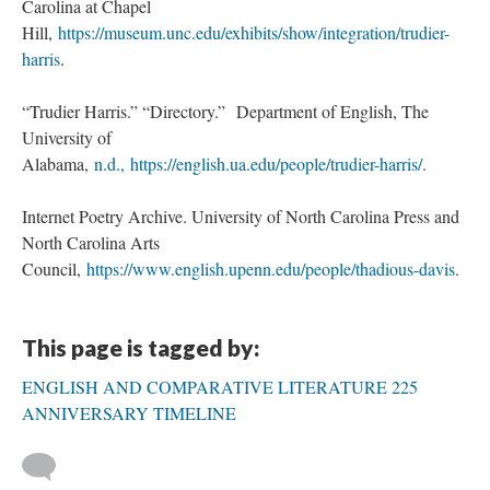
Carolina at Chapel
Hill,
https://museum.unc.edu/exhibits/show/integration/trudier-
harris
.
“Trudier Harris.” “Directory.” Department of English, The
University of
Alabama,
n.d.,
https://english.ua.edu/people/trudier-harris/
.
Internet Poetry Archive. University of North Carolina Press and
North Carolina Arts
Council,
https://www.english.upenn.edu/people/thadious-davis
.
This page is tagged by:
ENGLISH AND COMPARATIVE LITERATURE 225
ANNIVERSARY TIMELINE