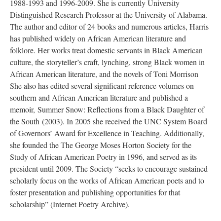
1988-1993 and 1996-2009. She is currently University
Distinguished Research Professor at the University of Alabama.
The author and editor of 24 books and numerous articles, Harris
has published widely on African American literature and
folklore. Her works treat domestic servants in Black American
culture, the storyteller’s craft, lynching, strong Black women in
African American literature, and the novels of Toni Morrison
She also has edited several significant reference volumes on
southern and African American literature and published a
memoir, Summer Snow: Reflections from a Black Daughter of
the South (2003). In 2005 she received the UNC System Board
of Governors’ Award for Excellence in Teaching. Additionally,
she founded the The George Moses Horton Society for the
Study of African American Poetry in 1996, and served as its
president until 2009. The Society “seeks to encourage sustained
scholarly focus on the works of African American poets and to
foster presentation and publishing opportunities for that
scholarship” (Internet Poetry Archive).