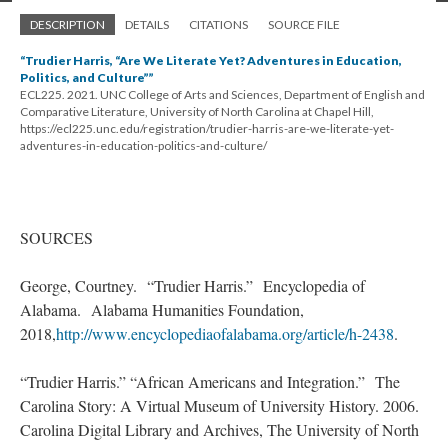
DESCRIPTION
DETAILS
CITATIONS
SOURCE FILE
“Trudier Harris, “Are We Literate Yet? Adventures in Education,
Politics, and Culture””
ECL225. 2021. UNC College of Arts and Sciences, Department of English and
Comparative Literature, University of North Carolina at Chapel Hill,
https://ecl225.unc.edu/registration/trudier-harris-are-we-literate-yet-
adventures-in-education-politics-and-culture/
SOURCES
George, Courtney. “Trudier Harris.” Encyclopedia of
Alabama. Alabama Humanities Foundation,
2018,
http://www.encyclopediaofalabama.org/article/h-2438
.
“Trudier Harris.” “African Americans and Integration.” The
Carolina Story: A Virtual Museum of University History. 2006.
Carolina Digital Library and Archives, The University of North