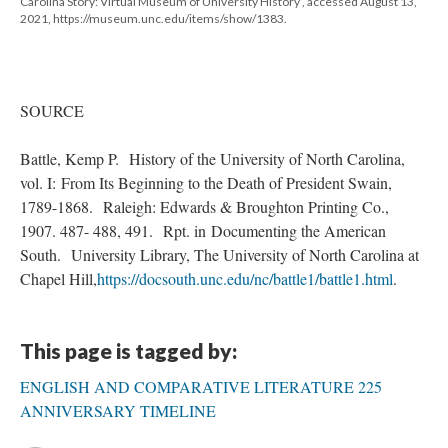
Carolina Story: Virtual Museum of University History , accessed August 13,
2021, https://museum.unc.edu/items/show/1383.
SOURCE
Battle, Kemp P. History of the University of North Carolina,
vol. I: From Its Beginning to the Death of President Swain,
1789-1868. Raleigh: Edwards & Broughton Printing Co.,
1907. 487- 488, 491. Rpt. in Documenting the American
South. University Library, The University of North Carolina at
Chapel Hill,
https://docsouth.unc.edu/nc/battle1/battle1.html
.
This page is tagged by:
ENGLISH AND COMPARATIVE LITERATURE 225
ANNIVERSARY TIMELINE