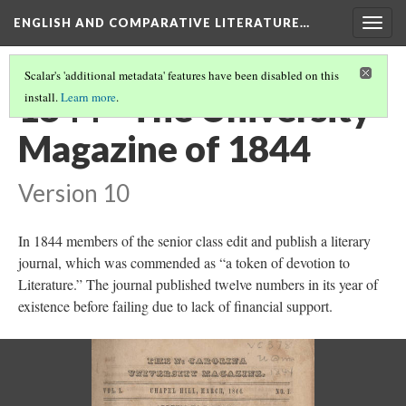
ENGLISH AND COMPARATIVE LITERATURE…
Togg
navig
Scalar's 'additional metadata' features have been disabled on this
1844 - The University
install.
Learn more
.
Magazine of 1844
Version 10
In 1844 members of the senior class edit and publish a literary
journal, which was commended as “a token of devotion to
Literature.” The journal published twelve numbers in its year of
existence before failing due to lack of financial support.