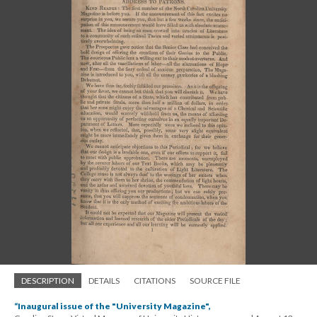
DESCRIPTION
DETAILS
CITATIONS
SOURCE FILE
“Inaugural issue of the "University Magazine",