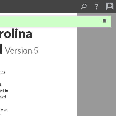
rolina
d
Version 5
gins
d
ved in
oyed
t was
8,