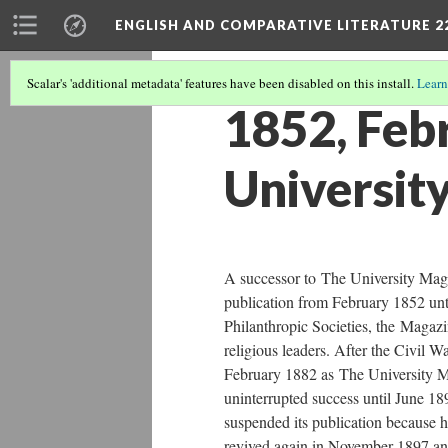
ENGLISH AND COMPARATIVE LITERATURE 2
Scalar's 'additional metadata' features have been disabled on this install.
Learn
1852, Feb
Universit
A successor to The University Mag
publication from February 1852 unt
Philanthropic Societies, the Magaz
religious leaders. After the Civil W
February 1882 as The University M
uninterrupted success until June 
suspended its publication because he
revived again in November 1897 and