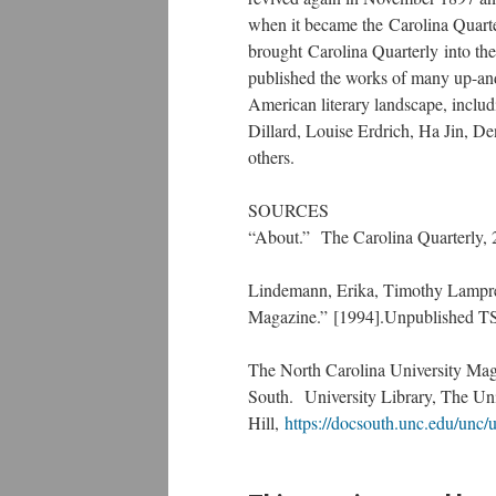
when it became the Carolina Quarte
brought Carolina Quarterly into the 
published the works of many up-and
American literary landscape, incl
Dillard, Louise Erdrich, Ha Jin, D
others.
SOURCES
“About.” The Carolina Quarterly,
Lindemann, Erika, Timothy Lampre
Magazine.” [1994].Unpublished T
The North Carolina University Mag
South. University Library, The Uni
Hill,
https://docsouth.unc.edu/un