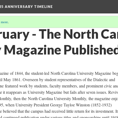
25 ANNIVERSARY TIMELINE
 more
.
ruary - The North Ca
y Magazine Publishe
azine of 1844, the student-led North Carolina University Magazine be
il May 1861. Overseen by student representatives of the Dialectic and
ine featured work by students, faculty members, and prominent civic an
ar it reappears as University Magazine but fails after seven issues. Revi
onthly, then the North Carolina University Monthly, the magazine enj
1895, when University President George Tayloe Winston (1852-1932)
 believed that the campus had received little return for its investment. I
 continued publication under various titles and sponsorships until 194