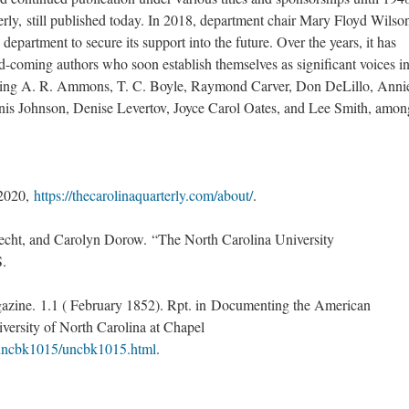
rly, still published today. In 2018, department chair Mary Floyd Wilso
department to secure its support into the future. Over the years, it has
-coming authors who soon establish themselves as significant voices in
uding A. R. Ammons, T. C. Boyle, Raymond Carver, Don DeLillo, Anni
enis Johnson, Denise Levertov, Joyce Carol Oates, and Lee Smith, amon
 2020,
https://thecarolinaquarterly.com/about/
.
cht, and Carolyn Dorow. “The North Carolina University
S.
azine. 1.1 ( February 1852). Rpt. in Documenting the American
versity of North Carolina at Chapel
c/uncbk1015/uncbk1015.html
.