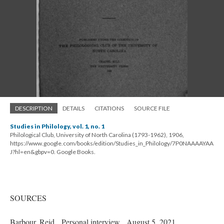
DESCRIPTION
DETAILS
CITATIONS
SOURCE FILE
Studies in Philology, vol. 1, no. 1
Philological Club, University of North Carolina (1793-1962), 1906,
https://www.google.com/books/edition/Studies_in_Philology/7P0NAAAAYAA
J?hl=en&gbpv=0. Google Books.
SOURCES
Barbour, Reid. Personal interview. August 5, 2021.