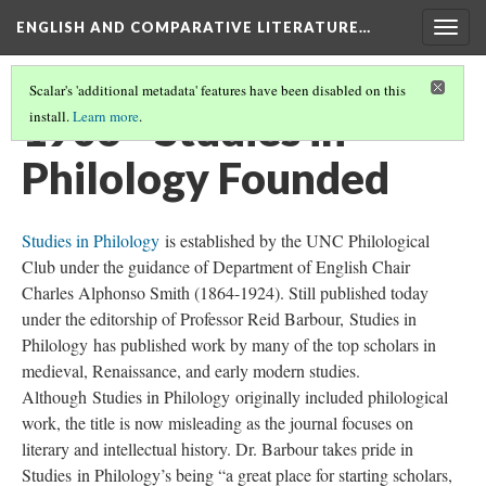
ENGLISH AND COMPARATIVE LITERATURE…
Togg
navig
Scalar's 'additional metadata' features have been disabled on this
1906 - Studies in
install.
Learn more
.
Philology Founded
Studies in Philology
is established by the UNC Philological
Club under the guidance of Department of English Chair
Charles Alphonso Smith (1864-1924). Still published today
under the editorship of Professor Reid Barbour, Studies in
Philology has published work by many of the top scholars in
medieval, Renaissance, and early modern studies.
Although Studies in Philology originally included philological
work, the title is now misleading as the journal focuses on
literary and intellectual history. Dr. Barbour takes pride in
Studies in Philology’s being “a great place for starting scholars,