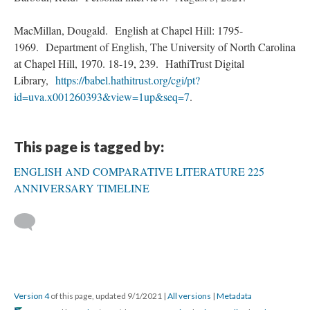
MacMillan, Dougald. English at Chapel Hill: 1795-
1969. Department of English, The University of North Carolina
at Chapel Hill, 1970. 18-19, 239. HathiTrust Digital
Library,
https://babel.hathitrust.org/cgi/pt?
id=uva.x001260393&view=1up&seq=7
.
This page is tagged by:
ENGLISH AND COMPARATIVE LITERATURE 225
ANNIVERSARY TIMELINE
Version 4
of this page, updated 9/1/2021
|
All versions
|
Metadata