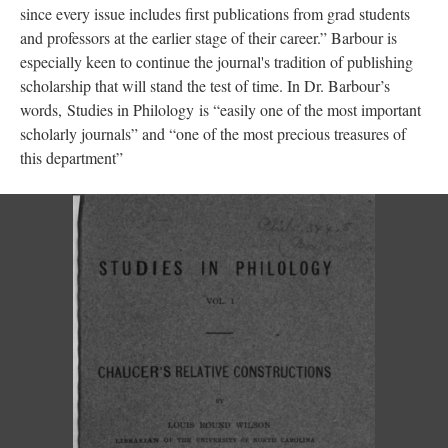
since every issue includes first publications from grad students
and professors at the earlier stage of their career.” Barbour is
especially keen to continue the journal's tradition of publishing
scholarship that will stand the test of time. In Dr. Barbour’s
words, Studies in Philology is “easily one of the most important
scholarly journals” and “one of the most precious treasures of
this department”