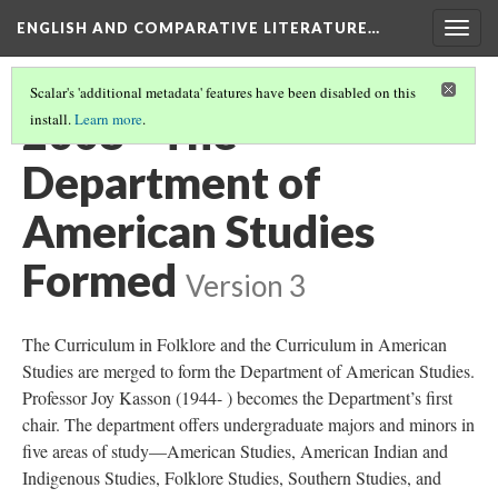
ENGLISH AND COMPARATIVE LITERATURE…
Togg
navig
Scalar's 'additional metadata' features have been disabled on this
2008 - The
install.
Learn more
.
Department of
American Studies
Formed
Version 3
The Curriculum in Folklore and the Curriculum in American
Studies are merged to form the Department of American Studies.
Professor Joy Kasson (1944- ) becomes the Department’s first
chair. The department offers undergraduate majors and minors in
five areas of study—American Studies, American Indian and
Indigenous Studies, Folklore Studies, Southern Studies, and