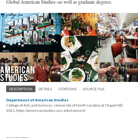
Global American Studies--as well as graduate degrees.
DESCRIPTION
DETAILS
CITATIONS
SOURCE FILE
Department of American Studies
College of Arts and Sciences, University of North Carolina at Chapel Hill,
2021, https://americanstudies.unc.edu/connect/