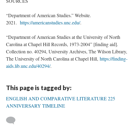
SOURCES
“Department of American Studies.” Website.
2021.
https://americanstudies.unc.edu/
.
“Department of American Studies at the University of North
Carolina at Chapel Hill Records, 1973-2004” [finding aid].
Collection no. 40294, University Archives, The Wilson Library,
The University of North Carolina at Chapel Hill,
https://finding-
aids.lib.unc.edu/40294/
.
This page is tagged by:
ENGLISH AND COMPARATIVE LITERATURE 225
ANNIVERSARY TIMELINE