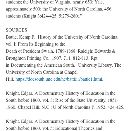
students; the University of Virginia, nearly 650; Yale,
approximately 500; the University of North Carolina, 456
students (Knight 3:424-425, 5:279-280).”
SOURCES
Battle, Kemp P. History of the University of North Carolina,
vol. I: From Its Beginning to the
Death of President Swain, 1789-1868. Raleigh: Edwards &
Broughton Printing Co., 1907. 711, 812-813. Rpt.
in Documenting the American South. University Library, The
University of North Carolina at Chapel
Hill,
https://docsouth.unc.edu/nc/battle1/battle1.html
.
Knight, Edgar. A Documentary History of Education in the
South before 1860, vol. 3: Rise of the State University, 1851-
1860. Chapel Hill, N.C.: U of North Carolina P, 1952. 424-425.
Knight, Edgar. A Documentary History of Education in the
South before 1860, vol. 5: Educational Theories and