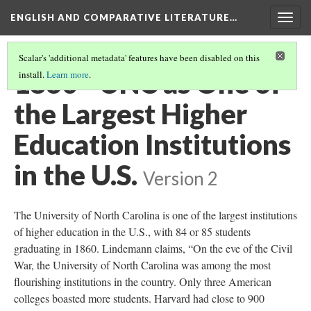
ENGLISH AND COMPARATIVE LITERATURE…
Togg
navig
Scalar's 'additional metadata' features have been disabled on this
1860 - UNC as One of
install.
Learn more
.
the Largest Higher
Education Institutions
in the U.S.
Version 2
The University of North Carolina is one of the largest institutions
of higher education in the U.S., with 84 or 85 students
graduating in 1860. Lindemann claims, “On the eve of the Civil
War, the University of North Carolina was among the most
flourishing institutions in the country. Only three American
colleges boasted more students. Harvard had close to 900