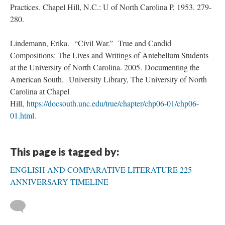
Practices. Chapel Hill, N.C.: U of North Carolina P, 1953. 279-
280.
Lindemann, Erika. “Civil War.” True and Candid
Compositions: The Lives and Writings of Antebellum Students
at the University of North Carolina. 2005. Documenting the
American South. University Library, The University of North
Carolina at Chapel
Hill,
https://docsouth.unc.edu/true/chapter/chp06-01/chp06-
01.html
.
This page is tagged by:
ENGLISH AND COMPARATIVE LITERATURE 225
ANNIVERSARY TIMELINE