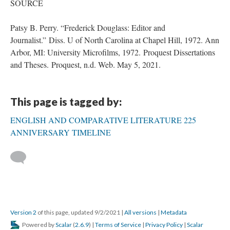
SOURCE
Patsy B. Perry. “Frederick Douglass: Editor and
Journalist.” Diss. U of North Carolina at Chapel Hill, 1972. Ann
Arbor, MI: University Microfilms, 1972. Proquest Dissertations
and Theses. Proquest, n.d. Web. May 5, 2021.
This page is tagged by:
ENGLISH AND COMPARATIVE LITERATURE 225
ANNIVERSARY TIMELINE
Version 2
of this page, updated 9/2/2021
|
All versions
|
Metadata
Powered by
Scalar
(
2.6.9
) |
Terms of Service
|
Privacy Policy
|
Scalar