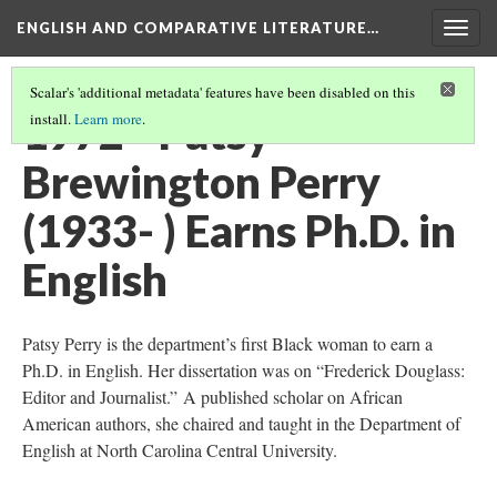
ENGLISH AND COMPARATIVE LITERATURE…
Togg
navig
Scalar's 'additional metadata' features have been disabled on this
1972 - Patsy
install.
Learn more
.
Brewington Perry
(1933- ) Earns Ph.D. in
English
Patsy Perry is the department’s first Black woman to earn a
Ph.D. in English. Her dissertation was on “Frederick Douglass:
Editor and Journalist.” A published scholar on African
American authors, she chaired and taught in the Department of
English at North Carolina Central University.