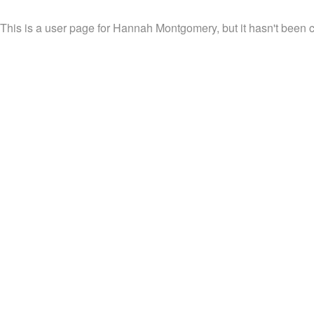
This is a user page for Hannah Montgomery, but it hasn't been c