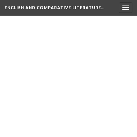
ENGLISH AND COMPARATIVE LITERATURE…
Togg
navig