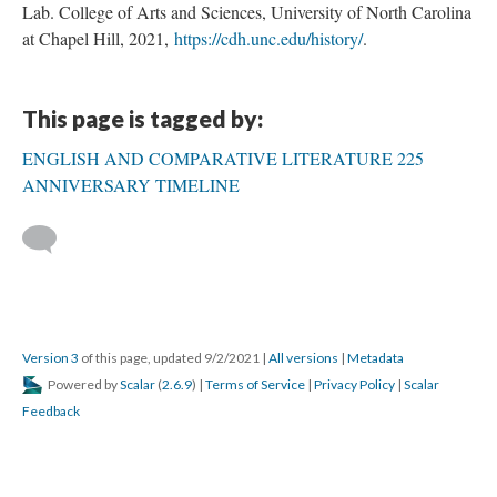
Lab. College of Arts and Sciences, University of North Carolina
at Chapel Hill, 2021,
https://cdh.unc.edu/history/
.
This page is tagged by:
ENGLISH AND COMPARATIVE LITERATURE 225
ANNIVERSARY TIMELINE
Version 3
of this page, updated 9/2/2021
|
All versions
|
Metadata
Powered by
Scalar
(
2.6.9
) |
Terms of Service
|
Privacy Policy
|
Scalar
Feedback