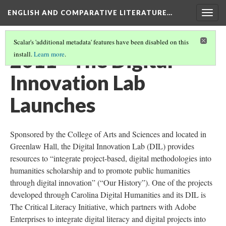
ENGLISH AND COMPARATIVE LITERATURE…
Togg
navig
Scalar's 'additional metadata' features have been disabled on this
2011 - The Digital
install.
Learn more
.
Innovation Lab
Launches
Sponsored by the College of Arts and Sciences and located in
Greenlaw Hall, the Digital Innovation Lab (DIL) provides
resources to “integrate project-based, digital methodologies into
humanities scholarship and to promote public humanities
through digital innovation” (“Our History”). One of the projects
developed through Carolina Digital Humanities and its DIL is
The Critical Literacy Initiative, which partners with Adobe
Enterprises to integrate digital literacy and digital projects into