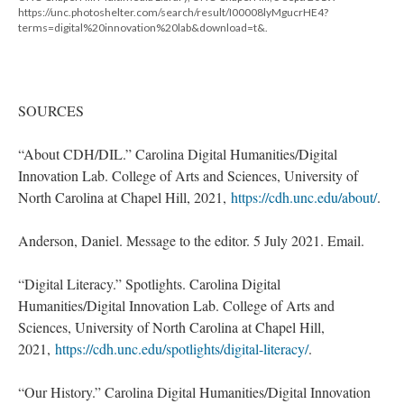
https://unc.photoshelter.com/search/result/I00008lyMgucrHE4?
terms=digital%20innovation%20lab&download=t&.
SOURCES
“About CDH/DIL.” Carolina Digital Humanities/Digital
Innovation Lab. College of Arts and Sciences, University of
North Carolina at Chapel Hill, 2021,
https://cdh.unc.edu/about/
.
Anderson, Daniel. Message to the editor. 5 July 2021. Email.
“Digital Literacy.” Spotlights. Carolina Digital
Humanities/Digital Innovation Lab. College of Arts and
Sciences, University of North Carolina at Chapel Hill,
2021,
https://cdh.unc.edu/spotlights/digital-literacy/
.
“Our History.” Carolina Digital Humanities/Digital Innovation