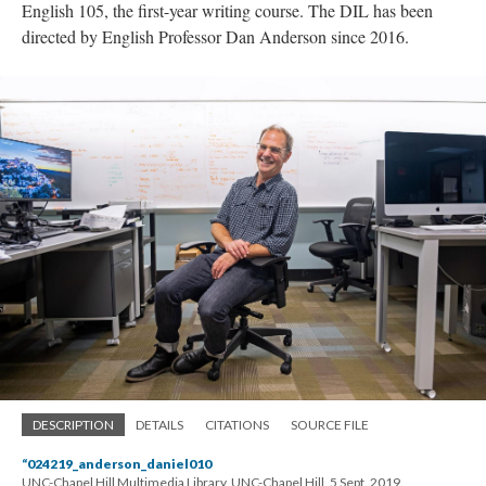
English 105, the first-year writing course. The DIL has been
directed by English Professor Dan Anderson since 2016.
DESCRIPTION
DETAILS
CITATIONS
SOURCE FILE
“024219_anderson_daniel010
UNC-Chapel Hill Multimedia Library, UNC-Chapel Hill, 5 Sept. 2019.