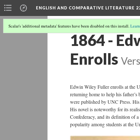
ENGLISH AND COMPARATIVE LITERATURE 2
Scalar's 'additional metadata' features have been disabled on this install.
Learn
1864 - Ed
Enrolls
Vers
Edwin Wiley Fuller enrolls at the U
returning home to help his father’s
were published by UNC Press. His 1
His novel is noteworthy for its reali
Confederacy, and its definition of a
popularity among students at the Un