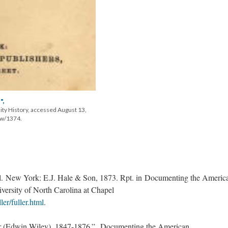
",
ity History, accessed August 13,
ow/1374.
l. New York: E.J. Hale & Son, 1873. Rpt. in Documenting the Americ
versity of North Carolina at Chapel
ler/fuller.html
.
er (Edwin Wiley), 1847-1876.” Documenting the American