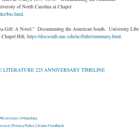
iversity of North Carolina at Chapel
ller/bio.html
.
a-Gift: A Novel.” Documenting the American South. University Libr
 Chapel Hill,
https://docsouth.unc.edu/nc/fuller/summary.html
.
 LITERATURE 225 ANNIVERSARY TIMELINE
All versions
|
Metadata
ervice
|
Privacy Policy
|
Scalar Feedback