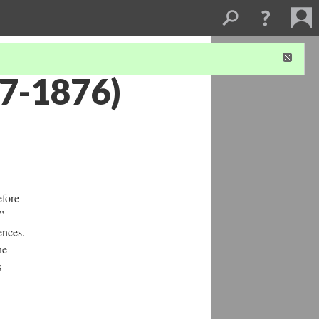
47-1876)
efore
”
ences.
he
s