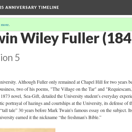
25 ANNIVERSARY TIMELINE
 more
.
win Wiley Fuller (18
ion 5
niversity. Although Fuller only remained at Chapel Hill for two years b
 business, two of his poems, "The Village on the Tar" and "Requiescam,
873 novel, Sea-Gift, detailed the University student’s everyday experi
stic portrayal of hazings and courtships at the University, its defense of t
 “tall tale” 30 years before Mark Twain’s famous essay on the subject. It
iversity earned it the nickname “the freshman’s Bible.”