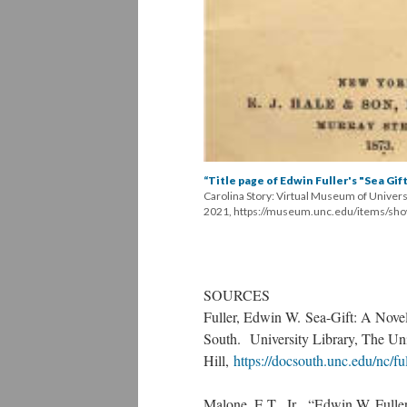
“Title page of Edwin Fuller's "Sea Gift
Carolina Story: Virtual Museum of Univers
2021, https://museum.unc.edu/items/sh
SOURCES
Fuller, Edwin W. Sea-Gift: A Nove
South. University Library, The Uni
Hill,
https://docsouth.unc.edu/nc/ful
Malone, E.T., Jr. “Edwin W. Full