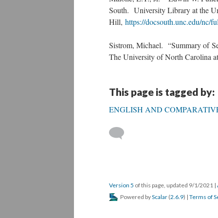
South. University Library at the Un
Hill,
https://docsouth.unc.edu/nc/fu
Sistrom, Michael. “Summary of Se
The University of North Carolina at
This page is tagged by:
ENGLISH AND COMPARATIVE
Version 5
of this page, updated 9/1/2021
|
Powered by
Scalar
(
2.6.9
) |
Terms of S