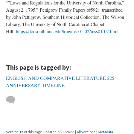
“"Laws and Regulations for the University of North Carolina,"
August 2, 1795.” Pettigrew Family Papers (#592), transcribed
by John Pettigrew, Southern Historical Collection, The Wilson
Library, The University of North Carolina at Chapel
Hill.
https://docsouth.unc.edu/true/mss01-02/mss01-02.html
.
This page is tagged by:
ENGLISH AND COMPARATIVE LITERATURE 225
ANNIVERSARY TIMELINE
Version 15
of this page, updated 7/21/2022
|
All versions
|
Metadata