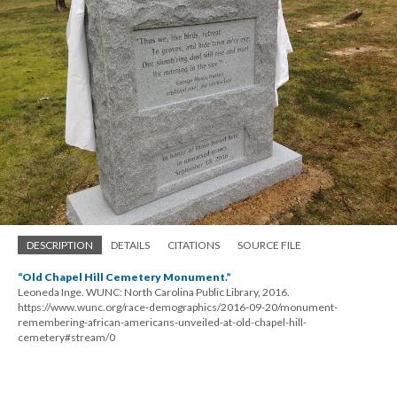
DESCRIPTION
DETAILS
CITATIONS
SOURCE FILE
“Old Chapel Hill Cemetery Monument.”
Leoneda Inge. WUNC: North Carolina Public Library, 2016.
https://www.wunc.org/race-demographics/2016-09-20/monument-
remembering-african-americans-unveiled-at-old-chapel-hill-
cemetery#stream/0