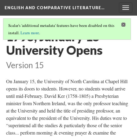
ENGLISH AND COMPARATIVE LITERATURE…
Togg
navig
Scalar's 'additional metadata' features have been disabled on this
1795, January 15 -
install.
Learn more
.
University Opens
Version 15
On January 15, the University of North Carolina at Chapel Hill
opens its doors to students. However, no students would arrive
until mid-February. David Ker (1758-1805) a Presbyterian
minister from Northern Ireland, was the only professor teaching
at the University and held the title of presiding professor, an
equivalent to the president of the University. His duties were to
“superintend all the studies & particularly those of the senior
class... perform morning & evening prayer & examine the