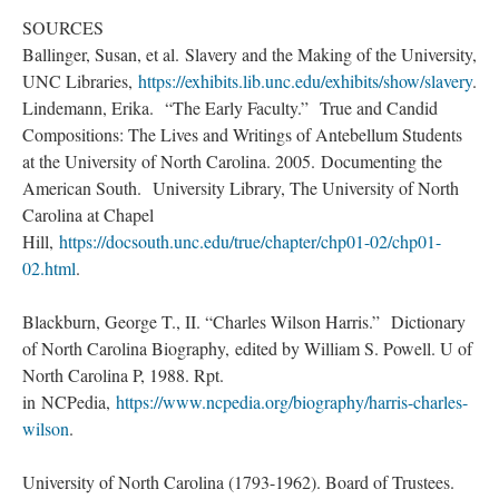
SOURCES
Ballinger, Susan, et al. Slavery and the Making of the University,
UNC Libraries,
https://exhibits.lib.unc.edu/exhibits/show/slavery
.
Lindemann, Erika. “The Early Faculty.” True and Candid
Compositions: The Lives and Writings of Antebellum Students
at the University of North Carolina. 2005. Documenting the
American South. University Library, The University of North
Carolina at Chapel
Hill,
https://docsouth.unc.edu/true/chapter/chp01-02/chp01-
02.html
.
Blackburn, George T., II. “Charles Wilson Harris.” Dictionary
of North Carolina Biography, edited by William S. Powell. U of
North Carolina P, 1988. Rpt.
in NCPedia,
https://www.ncpedia.org/biography/harris-charles-
wilson
.
University of North Carolina (1793-1962). Board of Trustees.