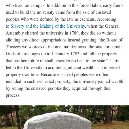
who lived on campus. In addition to this forced labor, early funds
used to build the university came from the sale of enslaved
peoples who were defined by the law as escheats. According
to
Slavery and the Making of the University
, when the General
Assembly charted the university in 1789, they did so without
allotting any direct appropriations instead granting “the Board of
Trustees wo sources of income: monies owed the state for certain
kinds of arrearages up to 1 January 1783 and ‘all the property
that has heretofore or shall hereafter escheat to the state.’” This
led to the University to acquire significant wealth as it inherited
property over time. Because enslaved peoples were often
included in such escheated property, the university gained wealth
by selling the enslaved peoples they acquired through this
process.