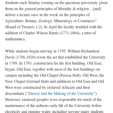
Students each Sunday evening on the questions previously given
them on the general principles of Morality & religion... [and]
deliver a lecture once in the week on the principles of
Agriculture; Botany, Zoology, Mineralogy or Commerce”
(Board of Trustees 1-2). In April the faculty doubled with the
addition of Charles Wilson Harris (1771-1804), a tutor of
mathematics.
While students began arriving in 1795, William Richardson
Davie (1756-1820) wrote the act that established the University
in 1789. In 1793, construction for the first building, Old East,
began. Old East, together with most of the first buildings on
campus including the Old Chapel (Person Hall), Old West, the
New Chapel (Gerrard Hall) and additions to Old East and Old
West were constructed by enslaved Africans and their
descendants (“
Slavery and the Making of the University
”).
Moreover, enslaved peoples were responsible for much of the
maintenance of the arduous early life of the University before
electricity and running water, including serving many students