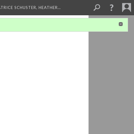
ATRICE SCHUSTER, HEATHER…