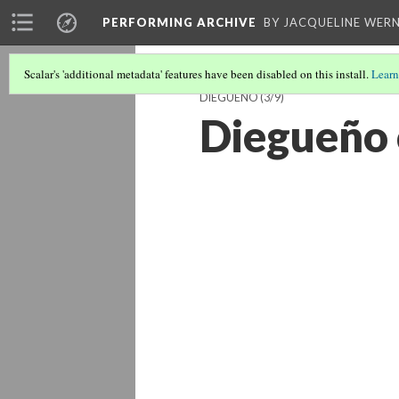
PERFORMING ARCHIVE
BY JACQUELINE WERN
Scalar's 'additional metadata' features have been disabled on this install.
Learn
DIEGUEÑO
(3/9)
Diegueño 