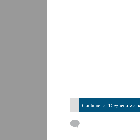
«
Continue to “Diegueño woma