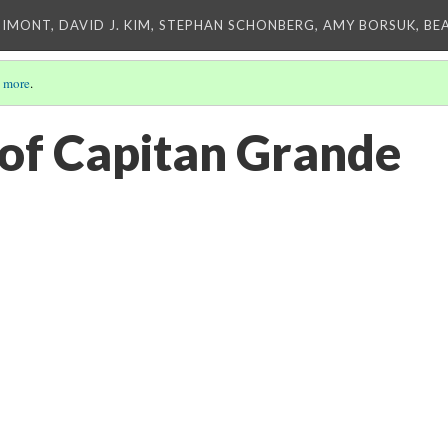
IMONT, DAVID J. KIM, STEPHAN SCHONBERG, AMY BORSUK, BE
 more
.
of Capitan Grande