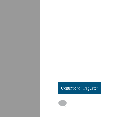
Continue to “Paguate”