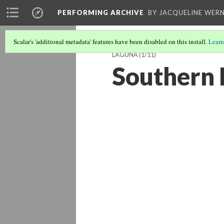
PERFORMING ARCHIVE
BY JACQUELINE WERN
Scalar's 'additional metadata' features have been disabled on this install.
Learn
LAGUNA
(1/11)
Southern 