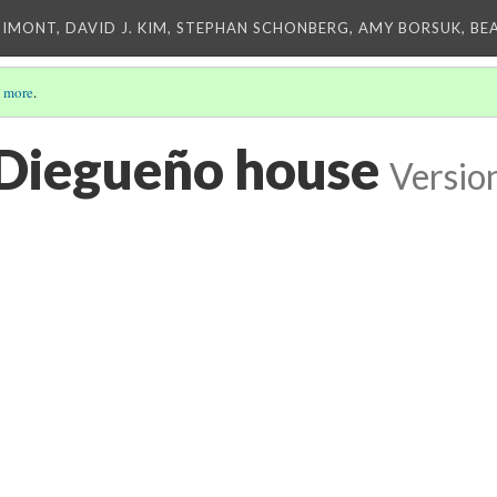
IMONT, DAVID J. KIM, STEPHAN SCHONBERG, AMY BORSUK, BE
 more
.
Diegueño house
Versio