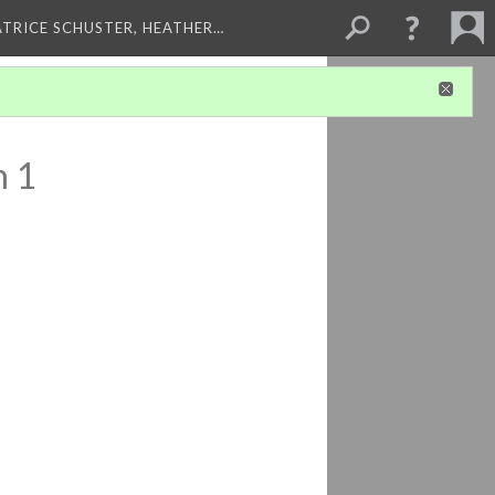
ATRICE SCHUSTER, HEATHER…
n 1