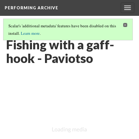
PERFORMING ARCHIVE
Togg
navig
Scalar's 'additional metadata' features have been disabled on this
install.
Learn more
.
PAVIOTSO
(5/15)
Fishing with a gaff-
hook - Paviotso