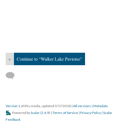
«
Continue to “Walker Lake Paviotso”
Version 1
of this media, updated 3/17/2018
|
All versions
|
Metadata
Powered by
Scalar
(
2.6.9
) |
Terms of Service
|
Privacy Policy
|
Scalar
Feedback