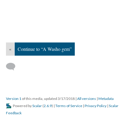
«
Continue to “A Washo gem”
Version 1
of this media, updated 3/17/2018
|
All versions
|
Metadata
Powered by
Scalar
(
2.6.9
) |
Terms of Service
|
Privacy Policy
|
Scalar
Feedback