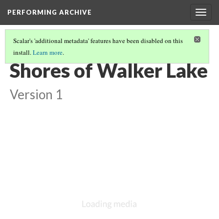
PERFORMING ARCHIVE
Togg
navig
Scalar's 'additional metadata' features have been disabled on this
install.
Learn more
.
PAVIOTSO
(1/15)
Shores of Walker Lake
Version 1