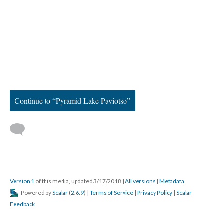
Continue to “Pyramid Lake Paviotso”
Version 1
of this media, updated 3/17/2018
|
All versions
|
Metadata
Powered by
Scalar
(
2.6.9
) |
Terms of Service
|
Privacy Policy
|
Scalar
Feedback