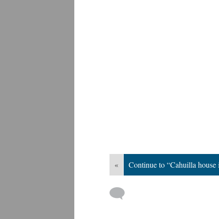
«
Continue to “Cahuilla house i