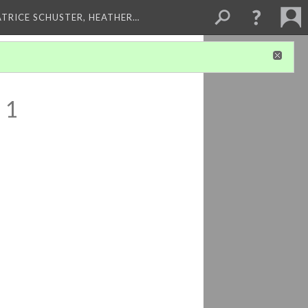
ATRICE SCHUSTER, HEATHER…
 1