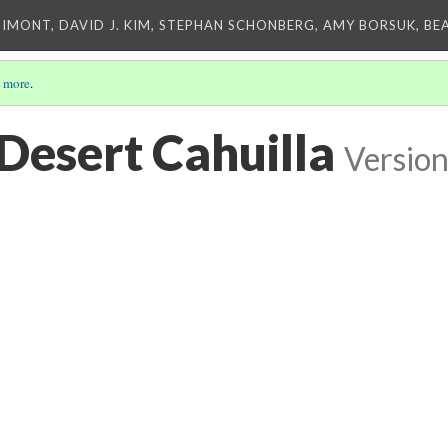
IMONT, DAVID J. KIM, STEPHAN SCHONBERG, AMY BORSUK, BE
 more
.
Desert Cahuilla
Version