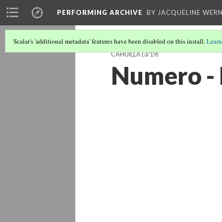
PERFORMING ARCHIVE
BY JACQUELINE WERN
Scalar's 'additional metadata' features have been disabled on this install.
Learn
CAHUILLA
(3/19)
Numero - 