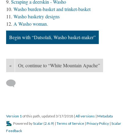
Scraping a deerskin - Washo
Washo burden-basket and trinket-basket
Washo basketry designs
A Washo woman.
Begin with “Datsolali, Washo basket-maker”
«
Or, continue to “White Mountain Apache”
Version 1
of this path, updated 3/17/2018
|
All versions
|
Metadata
Powered by
Scalar
(
2.6.9
) |
Terms of Service
|
Privacy Policy
|
Scalar
Feedback