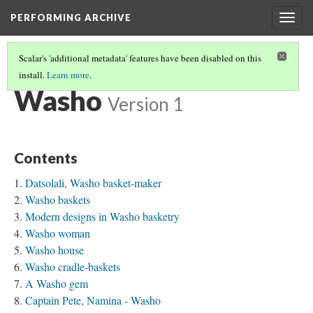
PERFORMING ARCHIVE
Togg
navig
Scalar's 'additional metadata' features have been disabled on this
install.
Learn more
.
TRIBE PATHS
(82/91)
Washo
Version 1
Contents
Datsolali, Washo basket-maker
Washo baskets
Modern designs in Washo basketry
Washo woman
Washo house
Washo cradle-baskets
A Washo gem
Captain Pete, Namina - Washo