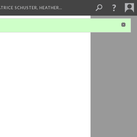
ATRICE SCHUSTER, HEATHER…