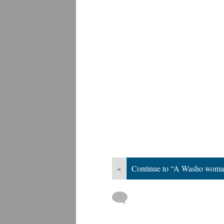
«
Continue to “A Washo woma