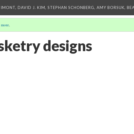
IMONT, DAVID J. KIM, STEPHAN SCHONBERG, AMY BORSUK, BE
 more
.
ketry designs