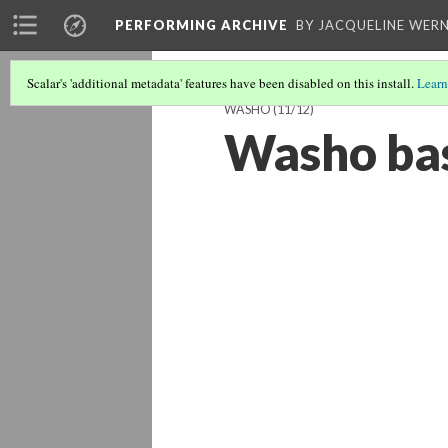
PERFORMING ARCHIVE
BY JACQUELINE WERN
Scalar's 'additional metadata' features have been disabled on this install.
Learn
WASHO
(11/12)
Washo bas