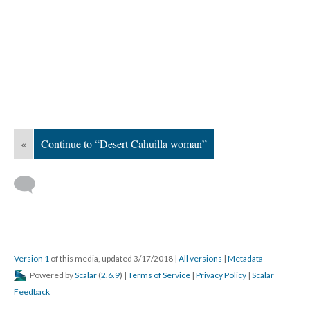
«
Continue to “Desert Cahuilla woman”
Version 1
of this media, updated 3/17/2018
|
All versions
|
Metadata
Powered by
Scalar
(
2.6.9
) |
Terms of Service
|
Privacy Policy
|
Scalar
Feedback