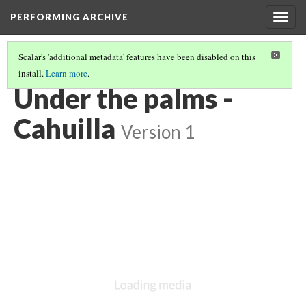
PERFORMING ARCHIVE
Togg
navig
Scalar's 'additional metadata' features have been disabled on this
install.
Learn more
.
CAHUILLA
(5/19)
Under the palms -
Cahuilla
Version 1