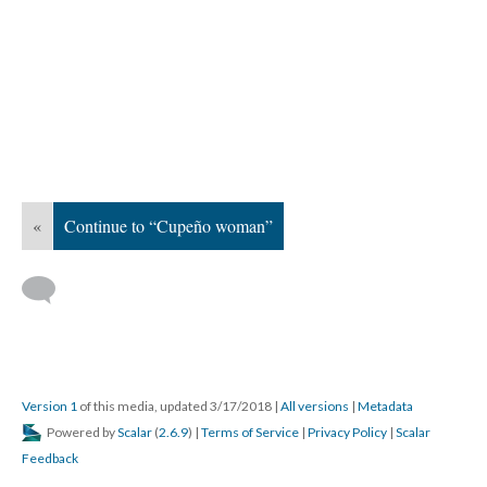
«
Continue to “Cupeño woman”
Version 1
of this media, updated 3/17/2018
|
All versions
|
Metadata
Powered by
Scalar
(
2.6.9
) |
Terms of Service
|
Privacy Policy
|
Scalar
Feedback