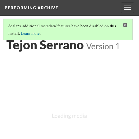
PERFORMING ARCHIVE
Togg
navig
Scalar's 'additional metadata' features have been disabled on this
install.
Learn more
.
LIST OF LARGE PLATES SUPPLEMENTING VOLUME FIFTEEN
(6/36)
Tejon Serrano
Version 1