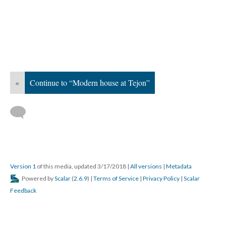
«
Continue to “Modern house at Tejon”
Version 1
of this media, updated 3/17/2018
|
All versions
|
Metadata
Powered by
Scalar
(
2.6.9
) |
Terms of Service
|
Privacy Policy
|
Scalar
Feedback