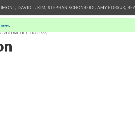
IMONT, DAVID J. KIM, STEPHAN SCHONBERG, AMY BORSUK, BE
 more
.
NG VOLUME FIFTEEN
(11/36)
on