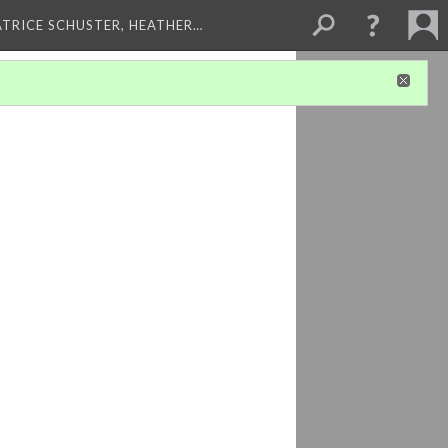
ATRICE SCHUSTER, HEATHER…