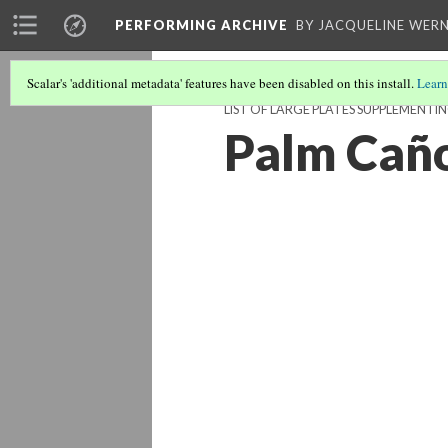
PERFORMING ARCHIVE
BY JACQUELINE WERN
Scalar's 'additional metadata' features have been disabled on this install.
Learn
LIST OF LARGE PLATES SUPPLEMENTI
Palm Cañ