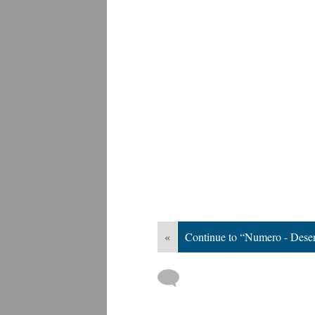
«
Continue to “Numero - Deser