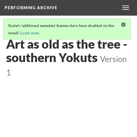
PERFORMING ARCHIVE
Togg
navig
Scalar's 'additional metadata' features have been disabled on this
install.
Learn more
.
YOKUTS
(3/27)
Art as old as the tree -
southern Yokuts
Version
1