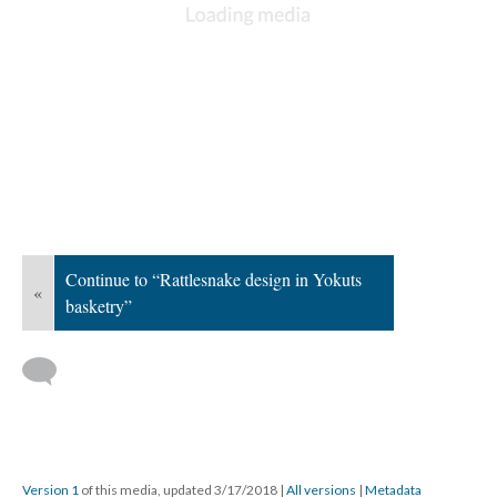
Continue to “Rattlesnake design in Yokuts
«
basketry”
Version 1
of this media, updated 3/17/2018
|
All versions
|
Metadata