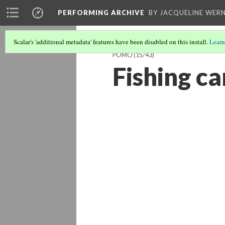
PERFORMING ARCHIVE
BY JACQUELINE WERN
Scalar's 'additional metadata' features have been disabled on this install.
Learn
POMO
(15/43)
Fishing c