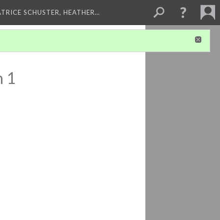
ATRICE SCHUSTER, HEATHER…
n 1