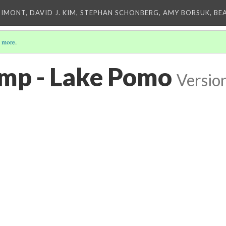
IMONT, DAVID J. KIM, STEPHAN SCHONBERG, AMY BORSUK, BE
 more
.
amp - Lake Pomo
Versio