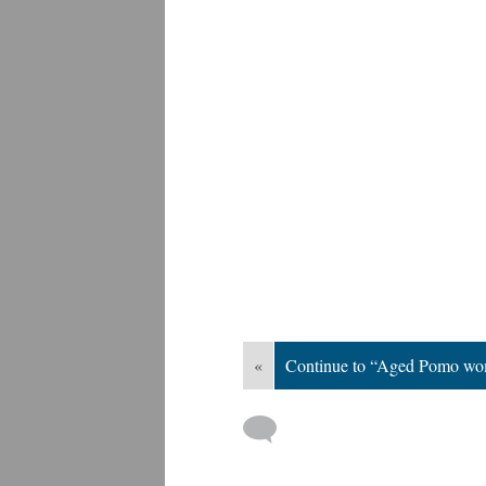
«
Continue to “Aged Pomo w