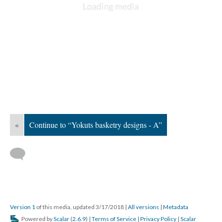
«
Continue to “Yokuts basketry designs - A”
Version 1
of this media, updated 3/17/2018
|
All versions
|
Metadata
Powered by
Scalar
(
2.6.9
) |
Terms of Service
|
Privacy Policy
|
Scalar