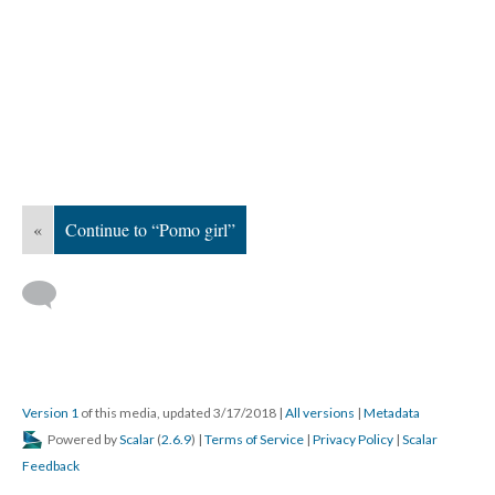
«
Continue to “Pomo girl”
Version 1
of this media, updated 3/17/2018
|
All versions
|
Metadata
Powered by
Scalar
(
2.6.9
) |
Terms of Service
|
Privacy Policy
|
Scalar
Feedback