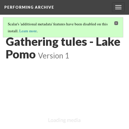
PERFORMING ARCHIVE
Togg
navig
Scalar's 'additional metadata' features have been disabled on this
install.
Learn more
.
POMO
(9/43)
Gathering tules - Lake
Pomo
Version 1