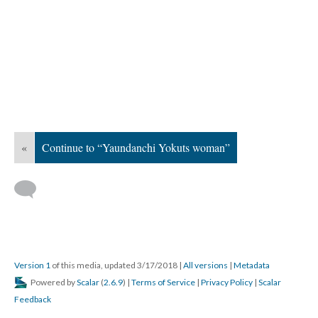
«
Continue to “Yaundanchi Yokuts woman”
Version 1
of this media, updated 3/17/2018
|
All versions
|
Metadata
Powered by
Scalar
(
2.6.9
) |
Terms of Service
|
Privacy Policy
|
Scalar
Feedback