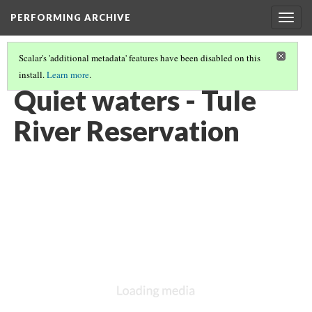
PERFORMING ARCHIVE
Togg
navig
Scalar's 'additional metadata' features have been disabled on this
install.
Learn more
.
YOKUTS
(8/27)
Quiet waters - Tule
River Reservation