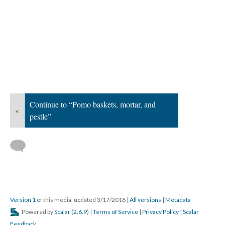
Continue to “Pomo baskets, mortar, and
«
pestle”
Version 1
of this media, updated 3/17/2018
|
All versions
|
Metadata
Powered by
Scalar
(
2.6.9
) |
Terms of Service
|
Privacy Policy
|
Scalar
Feedback