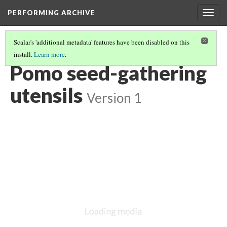
PERFORMING ARCHIVE
Togg
navig
Scalar's 'additional metadata' features have been disabled on this
install.
Learn more
.
POMO
(12/43)
Pomo seed-gathering
utensils
Version 1