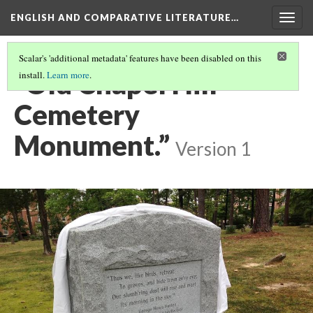
ENGLISH AND COMPARATIVE LITERATURE…
Togg
navig
Scalar's 'additional metadata' features have been disabled on this
“Old Chapel Hill
install.
Learn more
.
Cemetery
Monument.”
Version 1