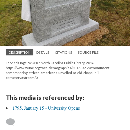
DESCRIPTION
DETAILS
CITATIONS
SOURCE FILE
Leoneda Inge. WUNC: North Carolina Public Library, 2016.
https://www.wunc.org/race-demographics/2016-09-20/monument-
remembering-african-americans-unveiled-at-old-chapel-hill-
cemetery#stream/0
This media is referenced by:
1795, January 15 - University Opens