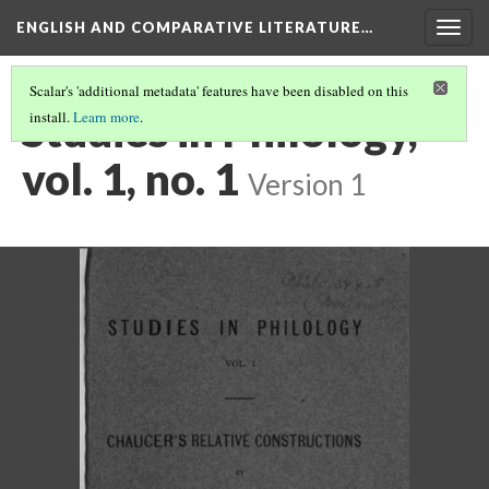
ENGLISH AND COMPARATIVE LITERATURE…
Togg
navig
Scalar's 'additional metadata' features have been disabled on this
Studies in Philology,
install.
Learn more
.
vol. 1, no. 1
Version 1