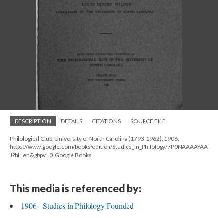
DESCRIPTION
DETAILS
CITATIONS
SOURCE FILE
Philological Club, University of North Carolina (1793-1962), 1906,
https://www.google.com/books/edition/Studies_in_Philology/7P0NAAAAYAA
J?hl=en&gbpv=0. Google Books.
This media is referenced by:
1906 - Studies in Philology Founded