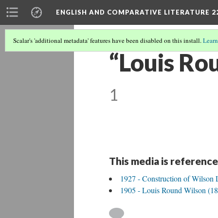
ENGLISH AND COMPARATIVE LITERATURE 2
Scalar's 'additional metadata' features have been disabled on this install.
Learn
“Louis Ro
1
This media is reference
1927 - Construction of Wilson 
1905 - Louis Round Wilson (18