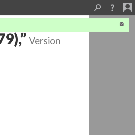
9),”
Version