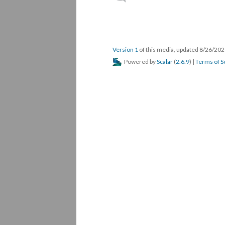
Version 1
of this media, updated 8/26/20
Powered by
Scalar
(
2.6.9
) |
Terms of S