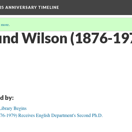
25 ANNIVERSARY TIMELINE
 more
.
und Wilson (1876-197
d by:
Library Begins
76-1979) Receives English Department's Second Ph.D.