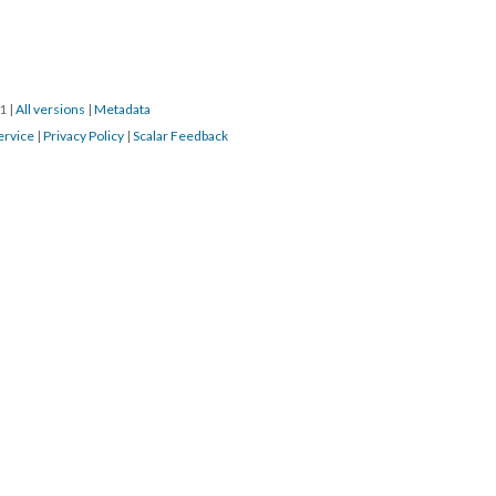
21
|
All versions
|
Metadata
ervice
|
Privacy Policy
|
Scalar Feedback