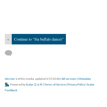
«
Continue to “Sia buffalo dancer”
Version 1
of this media, updated 3/17/2018
|
All versions
|
Metadata
Powered by
Scalar
(
2.6.9
) |
Terms of Service
|
Privacy Policy
|
Scalar
Feedback