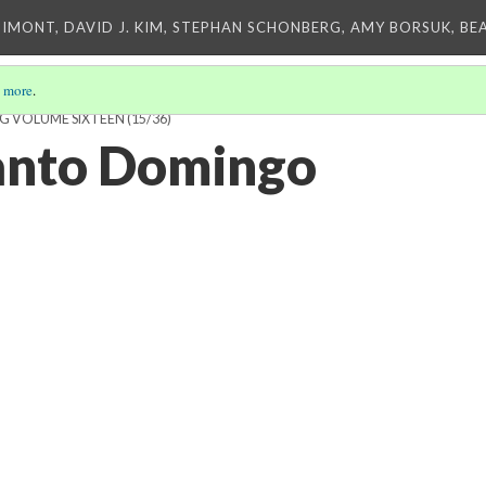
IMONT, DAVID J. KIM, STEPHAN SCHONBERG, AMY BORSUK, BE
 more
.
NG VOLUME SIXTEEN
(15/36)
Santo Domingo