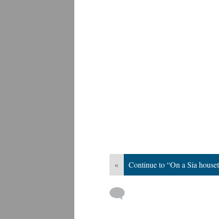
«
Continue to “On a Sia house