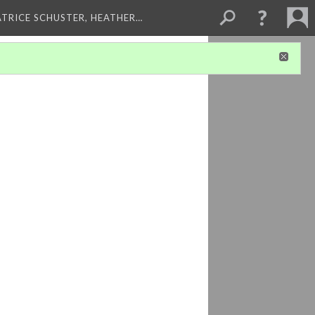
ATRICE SCHUSTER, HEATHER…