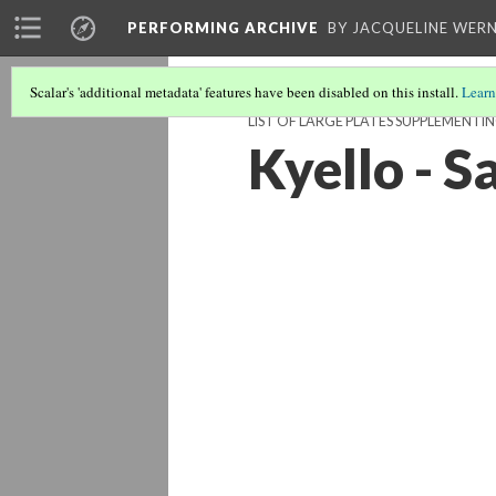
PERFORMING ARCHIVE
BY JACQUELINE WERN
Scalar's 'additional metadata' features have been disabled on this install.
Learn
LIST OF LARGE PLATES SUPPLEMENTI
Kyello - 