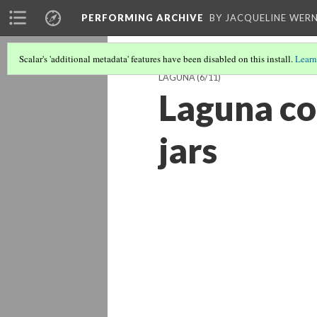
PERFORMING ARCHIVE
BY JACQUELINE WERN
Scalar's 'additional metadata' features have been disabled on this install.
Learn
LAGUNA
(6/11)
Laguna co
jars