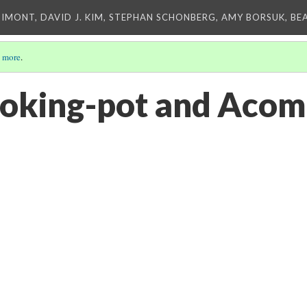
IMONT, DAVID J. KIM, STEPHAN SCHONBERG, AMY BORSUK, BE
 more
.
oking-pot and Acom