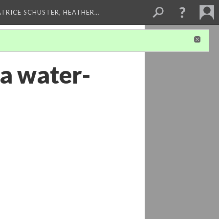
ATRICE SCHUSTER, HEATHER…
a water-