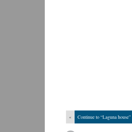
«
Continue to “Laguna house”