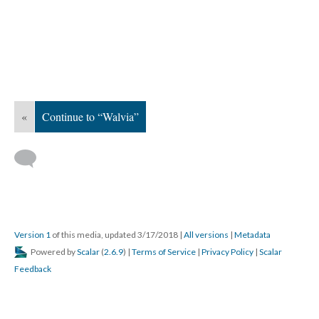
«
Continue to “Walvia”
Version 1
of this media, updated 3/17/2018
|
All versions
|
Metadata
Powered by
Scalar
(
2.6.9
) |
Terms of Service
|
Privacy Policy
|
Scalar
Feedback