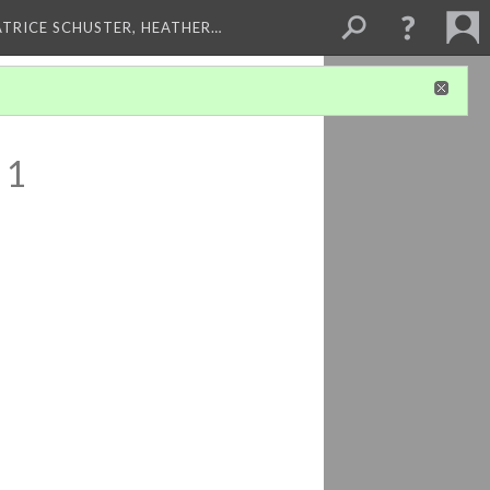
ATRICE SCHUSTER, HEATHER…
 1