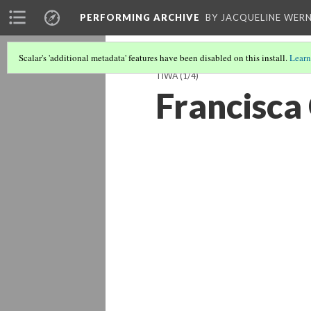
PERFORMING ARCHIVE
BY JACQUELINE WERN
Scalar's 'additional metadata' features have been disabled on this install.
Learn
TIWA
(1/4)
Francisca 