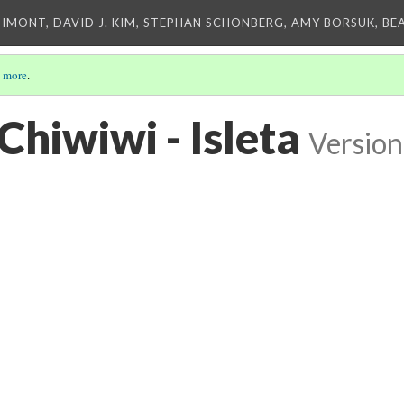
IMONT, DAVID J. KIM, STEPHAN SCHONBERG, AMY BORSUK, BE
 more
.
Chiwiwi - Isleta
Version