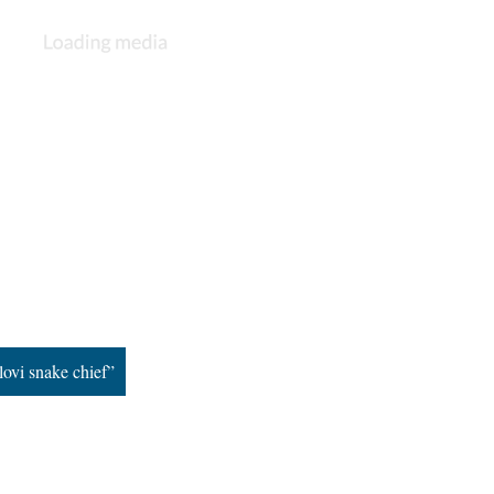
lovi snake chief”