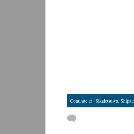
Continue to “Sikaletstiwa, Shipau