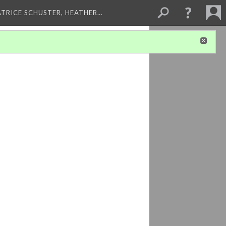
ATRICE SCHUSTER, HEATHER…