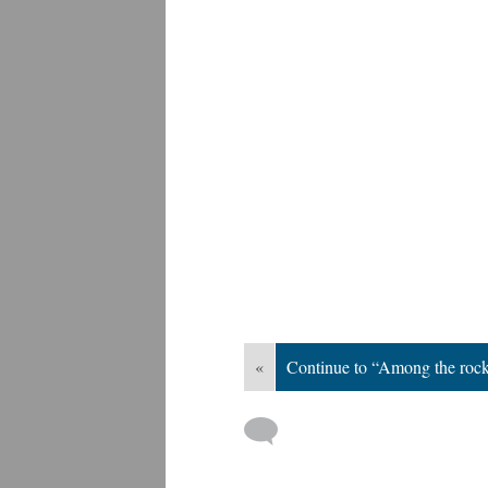
«
Continue to “Among the roc