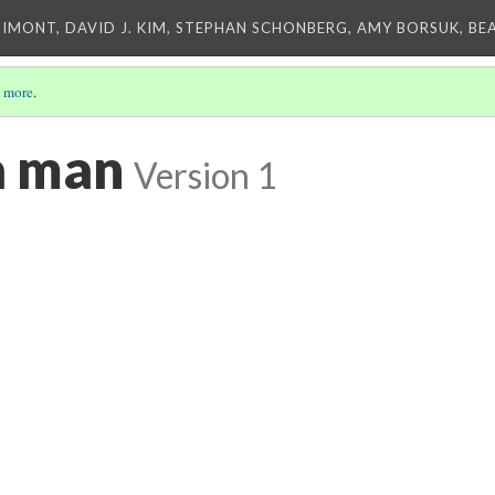
IMONT, DAVID J. KIM, STEPHAN SCHONBERG, AMY BORSUK, BE
 more
.
 man
Version 1