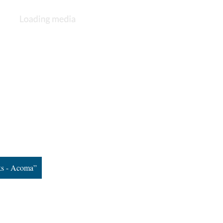
ks - Acoma”