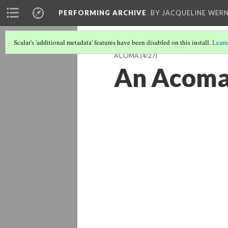
PERFORMING ARCHIVE
BY JACQUELINE WERN
Scalar's 'additional metadata' features have been disabled on this install.
Learn
ACOMA
(4/27)
An Acoma