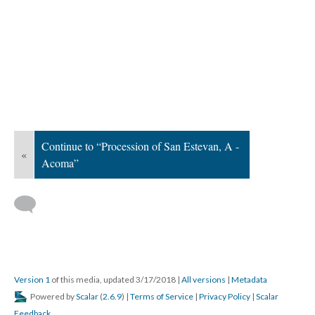
Continue to “Procession of San Estevan, A -
«
Acoma”
Version 1
of this media, updated 3/17/2018
|
All versions
|
Metadata
Powered by
Scalar
(
2.6.9
) |
Terms of Service
|
Privacy Policy
|
Scalar
Feedback