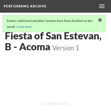
PERFORMING ARCHIVE
Togg
navig
Scalar's 'additional metadata' features have been disabled on this
install.
Learn more
.
ACOMA
(7/27)
Fiesta of San Estevan,
B - Acoma
Version 1