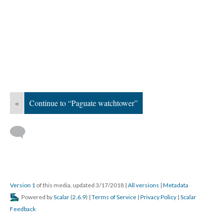
«
Continue to “Paguate watchtower”
Version 1
of this media, updated 3/17/2018
|
All versions
|
Metadata
Powered by
Scalar
(
2.6.9
) |
Terms of Service
|
Privacy Policy
|
Scalar
Feedback