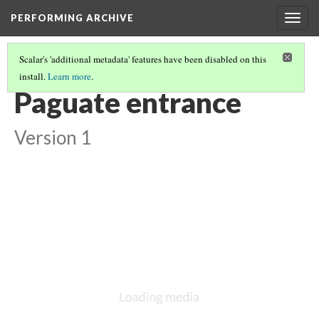
PERFORMING ARCHIVE
Togg
navig
Scalar's 'additional metadata' features have been disabled on this
install.
Learn more
.
LIST OF LARGE PLATES SUPPLEMENTING VOLUME SIXTEEN
(35/36)
Paguate entrance
Version 1