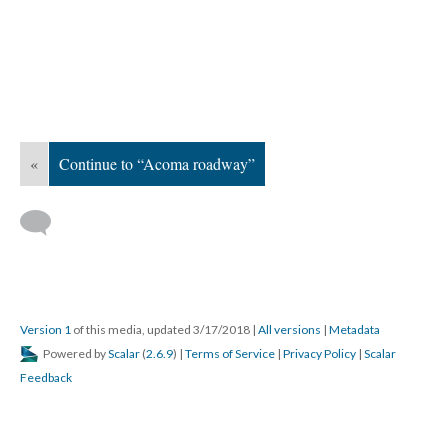
«
Continue to “Acoma roadway”
Version 1
of this media, updated 3/17/2018
|
All versions
|
Metadata
Powered by
Scalar
(
2.6.9
) |
Terms of Service
|
Privacy Policy
|
Scalar
Feedback