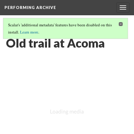
PERFORMING ARCHIVE
Togg
navig
Scalar's 'additional metadata' features have been disabled on this
install.
Learn more
.
ACOMA
(16/27)
Old trail at Acoma