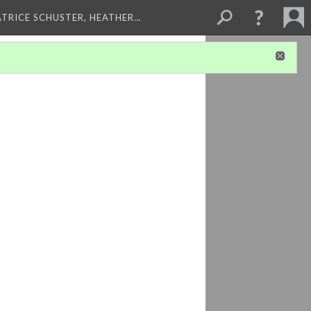
ATRICE SCHUSTER, HEATHER…