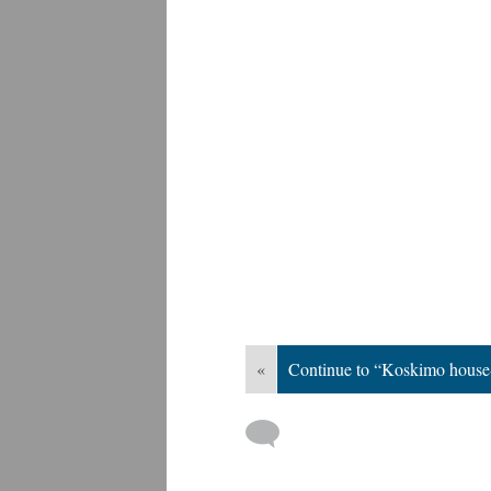
«
Continue to “Koskimo house