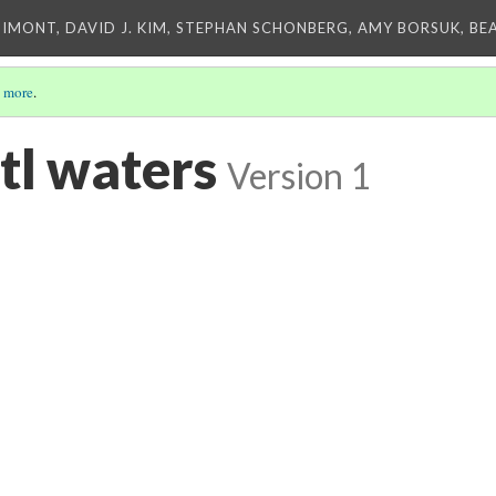
IMONT, DAVID J. KIM, STEPHAN SCHONBERG, AMY BORSUK, BE
 more
.
tl waters
Version 1