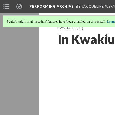
PERFORMING ARCHIVE
BY JACQUELINE WERN
Scalar's 'additional metadata' features have been disabled on this install.
Learn
KWAKIUTL
(3/13)
In Kwakiu