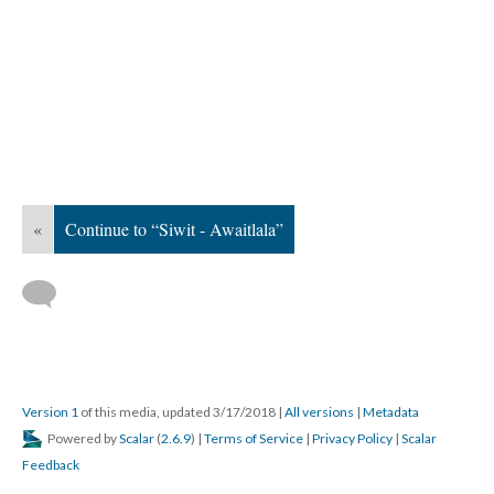
«
Continue to “Siwit - Awaitlala”
Version 1
of this media, updated 3/17/2018
|
All versions
|
Metadata
Powered by
Scalar
(
2.6.9
) |
Terms of Service
|
Privacy Policy
|
Scalar
Feedback