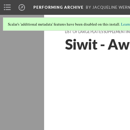
PERFORMING ARCHIVE
BY JACQUELINE WERN
Scalar's 'additional metadata' features have been disabled on this install.
Learn
LIST OF LARGE PLATES SUPPLEMENTI
Siwit - Aw