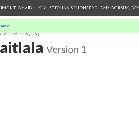
IMONT, DAVID J. KIM, STEPHAN SCHONBERG, AMY BORSUK, BE
 more
.
NG VOLUME TEN
(7/36)
aitlala
Version 1