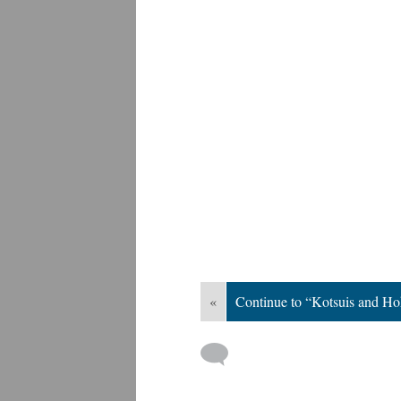
«
Continue to “Kotsuis and H