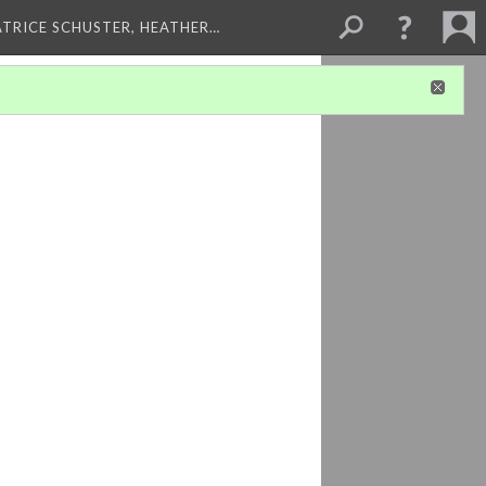
ATRICE SCHUSTER, HEATHER…