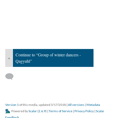
Continue to “Group of winter dancers -
«
Qagyuhl”
Version 1
of this media, updated 3/17/2018
|
All versions
|
Metadata
Powered by
Scalar
(
2.6.9
) |
Terms of Service
|
Privacy Policy
|
Scalar
Feedback