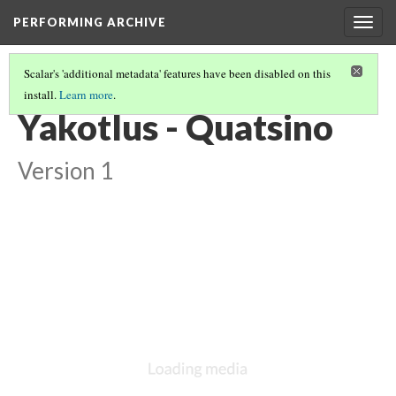
PERFORMING ARCHIVE
Togg
navig
Scalar's 'additional metadata' features have been disabled on this
install.
Learn more
.
LIST OF LARGE PLATES SUPPLEMENTING VOLUME TEN
(19/36)
Yakotlus - Quatsino
Version 1