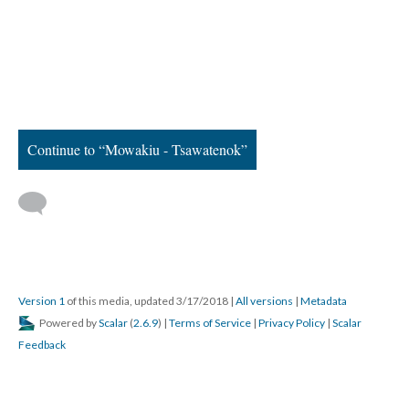
Continue to “Mowakiu - Tsawatenok”
Version 1
of this media, updated 3/17/2018
|
All versions
|
Metadata
Powered by
Scalar
(
2.6.9
) |
Terms of Service
|
Privacy Policy
|
Scalar
Feedback