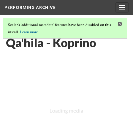
PERFORMING ARCHIVE
Togg
navig
Scalar's 'additional metadata' features have been disabled on this
install.
Learn more
.
KWAKIUTL
(1/13)
Qa'hila - Koprino