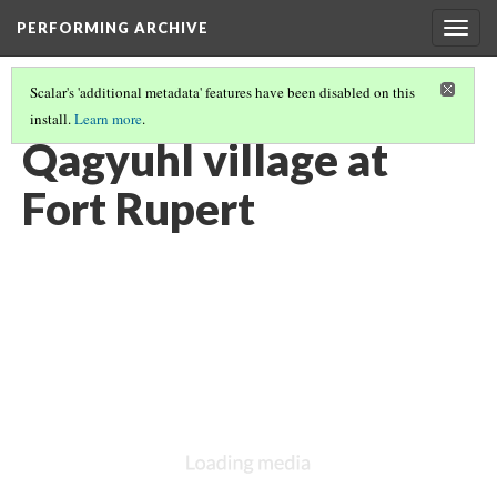
PERFORMING ARCHIVE
Togg
navig
Scalar's 'additional metadata' features have been disabled on this
install.
Learn more
.
VANISHING
(5/5)
Qagyuhl village at
Fort Rupert