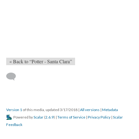
« Back to “Potter - Santa Clara”
Version 1
of this media, updated 3/17/2018
|
All versions
|
Metadata
Powered by
Scalar
(
2.6.9
) |
Terms of Service
|
Privacy Policy
|
Scalar
Feedback