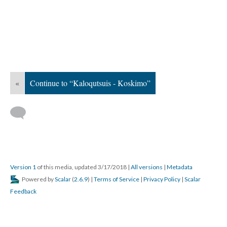
«
Continue to “Kaloqutsuis - Koskimo”
Version 1
of this media, updated 3/17/2018
|
All versions
|
Metadata
Powered by
Scalar
(
2.6.9
) |
Terms of Service
|
Privacy Policy
|
Scalar
Feedback