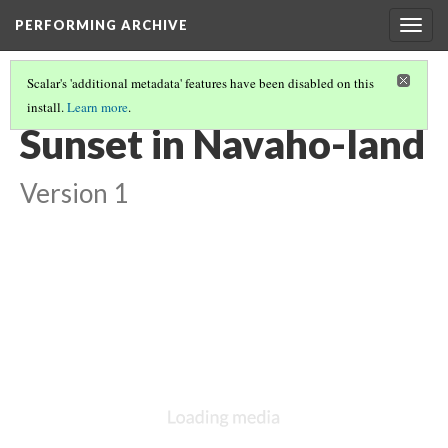
PERFORMING ARCHIVE
Togg
navig
Scalar's 'additional metadata' features have been disabled on this
install.
Learn more
.
NAVAHO
(14/64)
Sunset in Navaho-land
Version 1