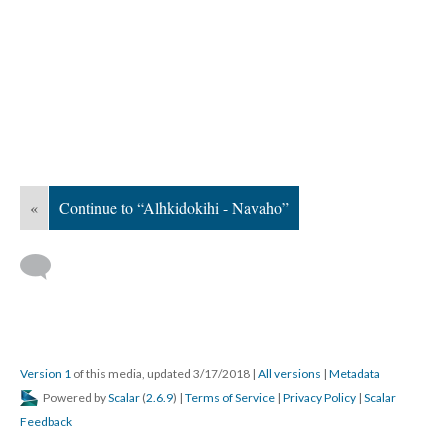
«
Continue to “Alhkidokihi - Navaho”
Version 1
of this media, updated 3/17/2018
|
All versions
|
Metadata
Powered by
Scalar
(
2.6.9
) |
Terms of Service
|
Privacy Policy
|
Scalar
Feedback